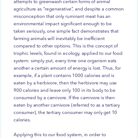
attempts to greenwash certain forms of animal
agriculture as “regenerative”, and despite a common
misconception that only ruminant meat has an
environmental impact significant enough to be
taken seriously, one simple fact demonstrates that
farming animals will inevitably be inefficient
compared to other options. This is the concept of
trophic levels, found in ecology, applied to our food
system: simply put, every time one organism eats
another a certain amount of energy is lost. Thus, for
example, if a plant contains 1000 calories and is
eaten by a herbivore, then the herbivore may use
900 calories and leave only 100 in its body to be
consumed by a carnivore. If the carnivore is then
eaten by another carnivore (referred to as a tertiary
consumer), the tertiary consumer may only get 10
calories.
Applying this to our food system, in order to