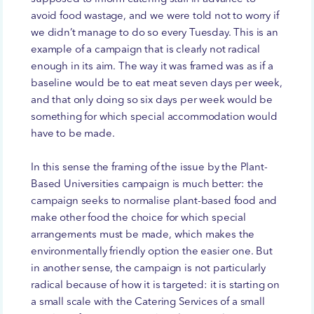
avoid food wastage, and we were told not to worry if
we didn’t manage to do so every Tuesday. This is an
example of a campaign that is clearly not radical
enough in its aim. The way it was framed was as if a
baseline would be to eat meat seven days per week,
and that only doing so six days per week would be
something for which special accommodation would
have to be made.
In this sense the framing of the issue by the Plant-
Based Universities campaign is much better: the
campaign seeks to normalise plant-based food and
make other food the choice for which special
arrangements must be made, which makes the
environmentally friendly option the easier one. But
in another sense, the campaign is not particularly
radical because of how it is targeted: it is starting on
a small scale with the Catering Services of a small