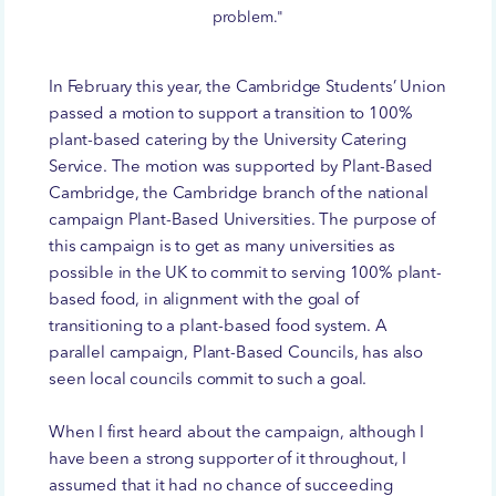
problem."
In February this year, the Cambridge Students’ Union
passed a motion to support a transition to 100%
plant-based catering by the University Catering
Service. The motion was supported by Plant-Based
Cambridge, the Cambridge branch of the national
campaign Plant-Based Universities. The purpose of
this campaign is to get as many universities as
possible in the UK to commit to serving 100% plant-
based food, in alignment with the goal of
transitioning to a plant-based food system. A
parallel campaign, Plant-Based Councils, has also
seen local councils commit to such a goal.
When I first heard about the campaign, although I
have been a strong supporter of it throughout, I
assumed that it had no chance of succeeding