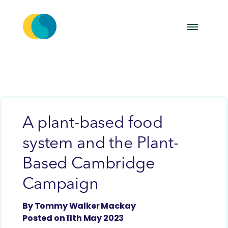
A plant-based food
system and the Plant-
Based Cambridge
Campaign
By Tommy Walker Mackay
Posted on 11th May 2023