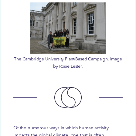
The Cambridge University Plant-Based Campaign. Image
by Rosie Lester.
Of the numerous ways in which human activity
impacts the global climate, one that is often