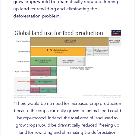
grow crops would be dramatically reduced, freeing
up land for rewilding and eliminating the
deforestation problem.
"There would be no need for increased crop production
because the crops currently grown for animal feed could
be repurposed. Indeed, the total area of land used to
grow crops would be dramatically reduced, freeing up
land for rewilding and eliminating the deforestation