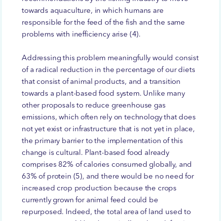
towards aquaculture, in which humans are
responsible for the feed of the fish and the same
problems with inefficiency arise (4).
Addressing this problem meaningfully would consist
of a radical reduction in the percentage of our diets
that consist of animal products, and a transition
towards a plant-based food system. Unlike many
other proposals to reduce greenhouse gas
emissions, which often rely on technology that does
not yet exist or infrastructure that is not yet in place,
the primary barrier to the implementation of this
change is cultural. Plant-based food already
comprises 82% of calories consumed globally, and
63% of protein (5), and there would be no need for
increased crop production because the crops
currently grown for animal feed could be
repurposed. Indeed, the total area of land used to