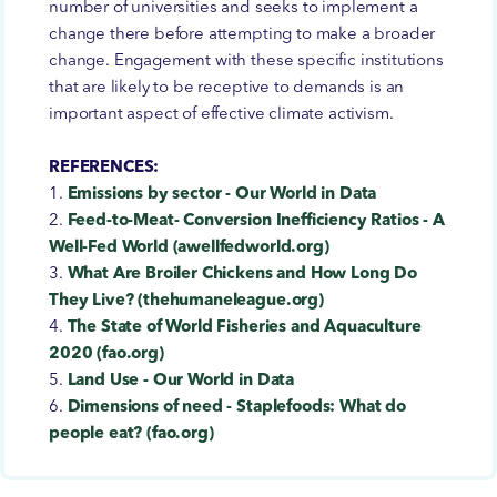
number of universities and seeks to implement a
change there before attempting to make a broader
change. Engagement with these specific institutions
that are likely to be receptive to demands is an
important aspect of effective climate activism.
REFERENCES:
1.
Emissions by sector - Our World in Data
2.
Feed-to-Meat- Conversion Inefficiency Ratios - A
Well-Fed World (awellfedworld.org)
3.
What Are Broiler Chickens and How Long Do
They Live? (thehumaneleague.org)
4.
The State of World Fisheries and Aquaculture
2020 (fao.org)
5.
Land Use - Our World in Data
6.
Dimensions of need - Staplefoods: What do
people eat? (fao.org)