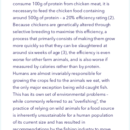
consume 100g of protein from chicken meat, it is
necessary to feed the chicken food containing
around 500g of protein – a 20% efficiency rating (2).
Because chickens are genetically altered through
selective breeding to maximise this efficiency, a
process that primarily consists of making them grow
more quickly so that they can be slaughtered at
around six weeks of age (3), the efficiency is even
worse for other farm animals, and is also worse if
measured by calories rather than by protein.
Humans are almost invariably responsible for
growing the crops fed to the animals we eat, with
the only major exception being wild-caught fish.
This has its own set of environmental problems –
while commonly referred to as “overfishing”, the
practice of relying on wild animals for a food source
is inherently unsustainable for a human population
of its current size and has resulted in
recommendations by the fishing industry to move