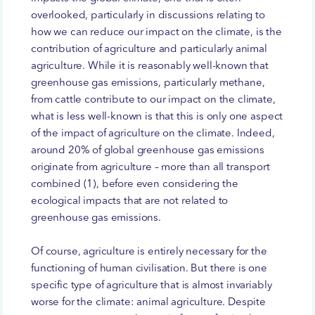
overlooked, particularly in discussions relating to
how we can reduce our impact on the climate, is the
contribution of agriculture and particularly animal
agriculture. While it is reasonably well-known that
greenhouse gas emissions, particularly methane,
from cattle contribute to our impact on the climate,
what is less well-known is that this is only one aspect
of the impact of agriculture on the climate. Indeed,
around 20% of global greenhouse gas emissions
originate from agriculture – more than all transport
combined (1), before even considering the
ecological impacts that are not related to
greenhouse gas emissions.
Of course, agriculture is entirely necessary for the
functioning of human civilisation. But there is one
specific type of agriculture that is almost invariably
worse for the climate: animal agriculture. Despite