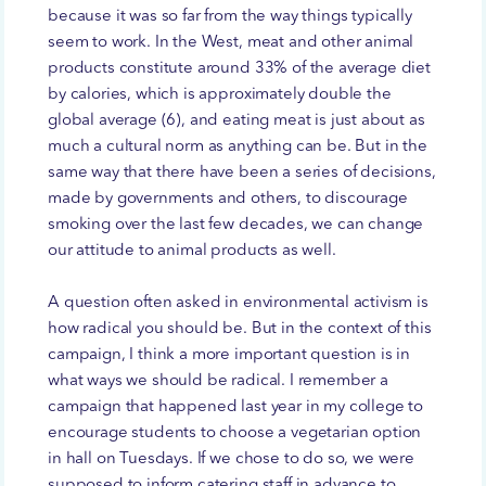
because it was so far from the way things typically
seem to work. In the West, meat and other animal
products constitute around 33% of the average diet
by calories, which is approximately double the
global average (6), and eating meat is just about as
much a cultural norm as anything can be. But in the
same way that there have been a series of decisions,
made by governments and others, to discourage
smoking over the last few decades, we can change
our attitude to animal products as well.
A question often asked in environmental activism is
how radical you should be. But in the context of this
campaign, I think a more important question is in
what ways we should be radical. I remember a
campaign that happened last year in my college to
encourage students to choose a vegetarian option
in hall on Tuesdays. If we chose to do so, we were
supposed to inform catering staff in advance to