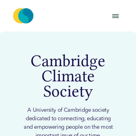
Cambridge
Climate
Society
A University of Cambridge society
dedicated to connecting, educating
and empowering people on the most
important issue of our time.