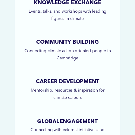
KNOWLEDGE EXCHANGE
Events, talks, and workshops with leading
figures in climate
COMMUNITY BUILDING
Connecting climate-action oriented people in
Cambridge
CAREER DEVELOPMENT
Mentorship, resources & inspiration for
climate careers
GLOBAL ENGAGEMENT
Connecting with external initiatives and