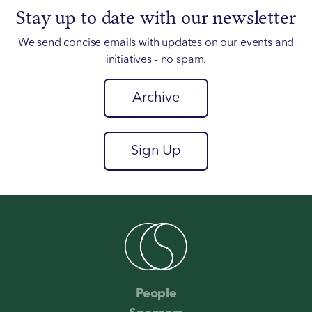
Stay up to date with our newsletter
We send concise emails with updates on our events and
initiatives - no spam.
Archive
Sign Up
People