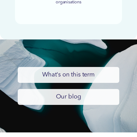
organisations
What's on this term
Our blog