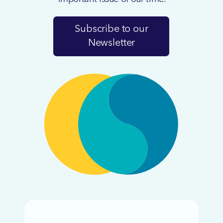
Subscribe to our
Newsletter